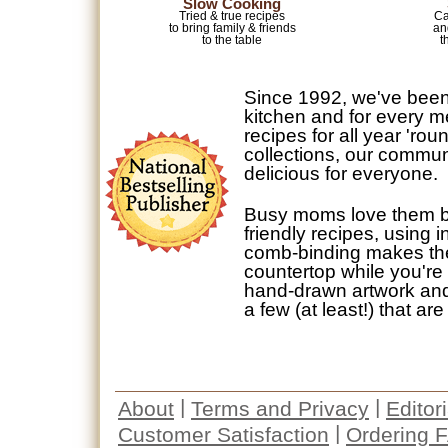
Slow Cooking
Tried & true recipes
Ca
to bring family & friends
an
to the table
t
Since 1992, we've been
kitchen and for every m
recipes for all year 'ro
collections, our commun
delicious for everyone.
Busy moms love them b
friendly recipes, using
comb-binding makes them
countertop while you're 
hand-drawn artwork and p
a few (at least!) that are
|
|
About
Terms and Privacy
Editor
|
Customer Satisfaction
Ordering 