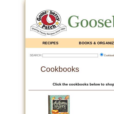
RECIPES
BOOKS & ORGANI
SEARCH:
Cookboo
Cookbooks
Click the cookbooks below to shop 