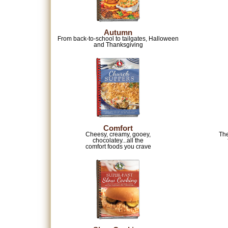
Autumn
From back-to-school to tailgates, Halloween
and Thanksgiving
Comfort
Cheesy, creamy, gooey,
The
chocolatey...all the
comfort foods you crave