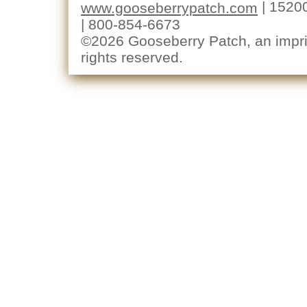
| 1520
www.gooseberrypatch.com
| 800-854-6673
©2026 Gooseberry Patch, an imprin
rights reserved.