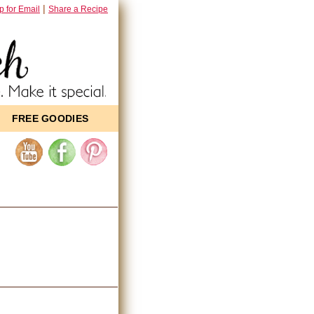
|
p for Email
Share a Recipe
FREE GOODIES