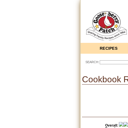
RECIPES
SEARCH:
Cookbook 
Overall: