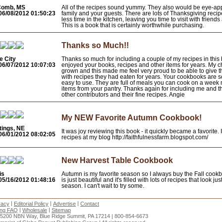
Comb, MS
All of the recipes sound yummy. They also would be eye-app
06/08/2012 01:50:23
family and your guests. There are lots of Thanksgiving recip
less time in the kitchen, leaving you time to visit with friends
This is a book that is certainly worthwhile purchasing.
Thanks so Much!!
e City
Thanks so much for including a couple of my recipes in this 
06/07/2012 10:07:03
enjoyed your books, recipes and other items for years. My c
grown and this made me feel very proud to be able to give
with recipes they had eaten for years. Your cookbooks are s
easy to use. They are full of meals you can cook on a week 
items from your pantry. Thanks again for including me and th
other contributors and their fine recipes. Angie
My NEW Favorite Autumn Cookbook!
tings, NE
It was joy reviewing this book - it quickly became a favorite.
06/01/2012 08:02:05
recipes at my blog http://faithfulnessfarm.blogspot.com/
New Harvest Table Cookbook
is
Autumn is my favorite season so I always buy the Fall cook
05/16/2012 01:48:16
is just beautiful and it's filled with lots of recipes that look jus
season. I can't wait to try some.
|
|
|
vacy
Editorial Policy
Advertise
Contact
|
|
ing FAQ
Wholesale
Sitemap
15200 NBN Way, Blue Ridge Summit, PA 17214 | 800-854-6673