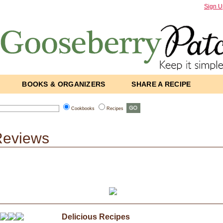
Sign U
BOOKS & ORGANIZERS
SHARE A RECIPE
Cookbooks
Recipes
Reviews
Delicious Recipes