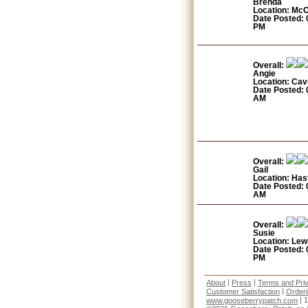
Brenda
Location: Mc
Date Posted: 
PM
Overall:
Angie
Location: Cav
Date Posted: 
AM
Overall:
Gail
Location: Has
Date Posted: 
AM
Overall:
Susie
Location: Lew
Date Posted: 
PM
|
|
About
Press
Terms and Pri
|
Customer Satisfaction
Order
| 
www.gooseberrypatch.com