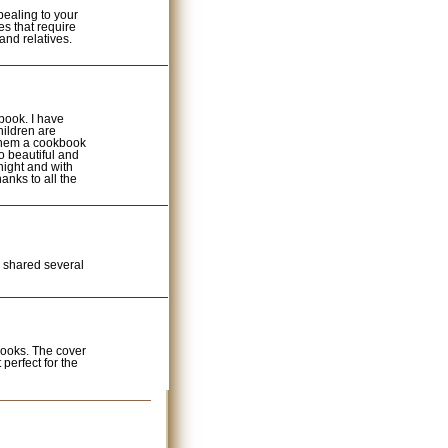
ealing to your
es that require
 and relatives.
book. I have
hildren are
 them a cookbook
o beautiful and
night and with
anks to all the
 I shared several
books. The cover
t perfect for the