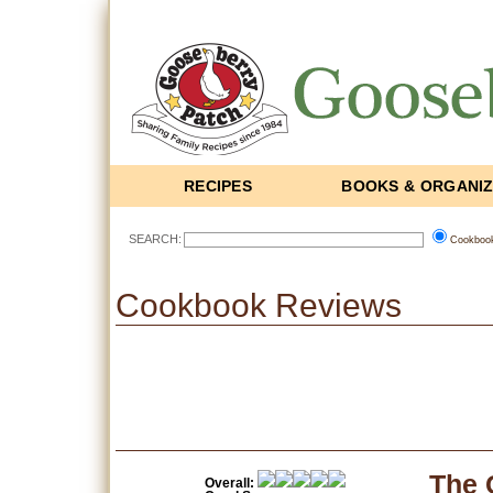
RECIPES
BOOKS & ORGANI
SEARCH:
Cookboo
Cookbook Reviews
The 
Overall: