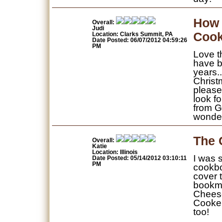
How 
Overall:
Judi
Cook
Location: Clarks Summit, PA
Date Posted: 06/07/2012 04:59:26
PM
Love t
have b
years.
Christ
please
look f
from G
wonder
The 
Overall:
Katie
Location: Illinois
I was 
Date Posted: 05/14/2012 03:10:11
PM
cookboo
cover 
bookma
Cheese
Cooker
too!