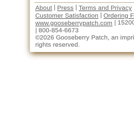
|
|
About
Press
Terms and Privacy
|
Customer Satisfaction
Ordering 
| 1520
www.gooseberrypatch.com
| 800-854-6673
©2026 Gooseberry Patch, an imprin
rights reserved.