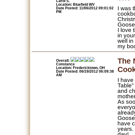
Carol S.
Location: Bluefield WV
I was 
Date Posted: 11/06/2012 09:01:02
PM
cookbo
Christ
Gooseb
I love
in you
well i
my bo
The 
Overall:
Constance
Coo
Location: Fredericktown, OH
Date Posted: 06/19/2012 06:09:38
AM
I have
Table"
and ch
mother
As soo
everyo
alread
Gooseb
have c
years.
day!