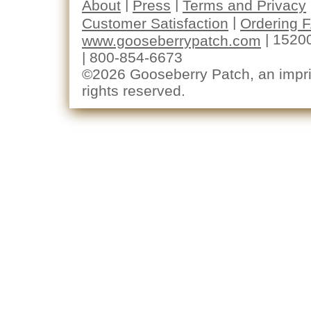
|
|
About
Press
Terms and Privacy
|
Customer Satisfaction
Ordering 
| 1520
www.gooseberrypatch.com
| 800-854-6673
©2026 Gooseberry Patch, an imprin
rights reserved.