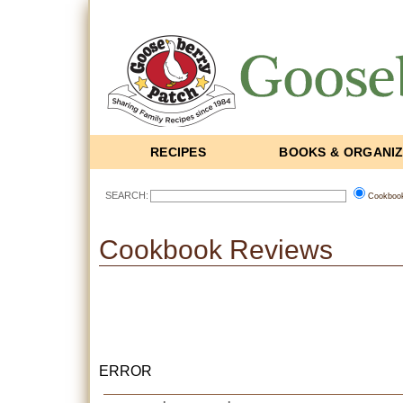
RECIPES
BOOKS & ORGANI
SEARCH:
Cookboo
Cookbook Reviews
ERROR