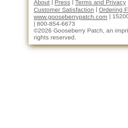
|
|
About
Press
Terms and Privacy
|
Customer Satisfaction
Ordering 
| 1520
www.gooseberrypatch.com
| 800-854-6673
©2026 Gooseberry Patch, an imprin
rights reserved.