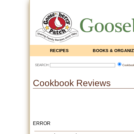
RECIPES
BOOKS & ORGANI
SEARCH:
Cookboo
Cookbook Reviews
ERROR